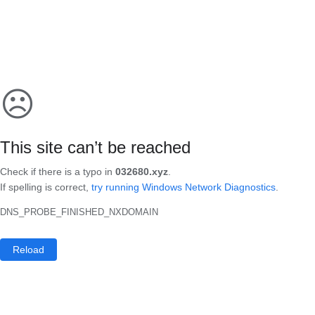
☹
This site can’t be reached
Check if there is a typo in
032680.xyz
.
If spelling is correct,
try running Windows Network Diagnostics
.
DNS_PROBE_FINISHED_NXDOMAIN
Reload